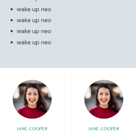
wake up neo
wake up neo
wake up neo
wake up neo
JANE COOPER
JANE COOPER