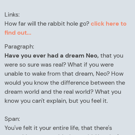
Links:
How far will the rabbit hole go?
click here to
find out...
Paragraph:
Have you ever had a dream Neo,
that you
were so sure was real? What if you were
unable to wake from that dream, Neo? How
would you know the difference between the
dream world and the real world? What you
know you can't explain, but you feel it.
Span:
You've felt it your entire life, that there's