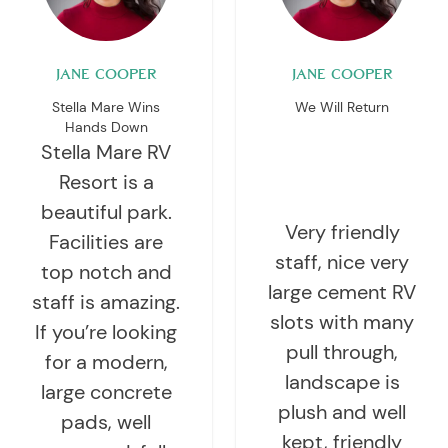
JANE COOPER
JANE COOPER
Stella Mare Wins
We Will Return
Hands Down
Stella Mare RV
Resort is a
beautiful park.
Very friendly
Facilities are
staff, nice very
top notch and
large cement RV
staff is amazing.
slots with many
If you’re looking
pull through,
for a modern,
landscape is
large concrete
plush and well
pads, well
kept, friendly