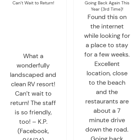
Can’t Wait to Return!
Going Back Again This
Year (3rd Time)!
Found this on
the internet
while looking for
a place to stay
for a few weeks.
What a
Excellent
wonderfully
location, close
landscaped and
to the beach
clean RV resort!
and the
Can’t wait to
restaurants are
return! The staff
about a 7
is so friendly,
minute drive
too! – K.P.
down the road.
(Facebook,
Going back