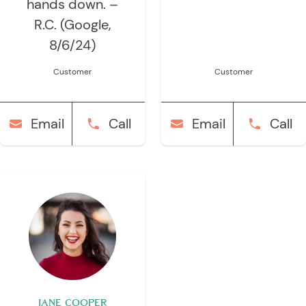
hands down. –
R.C. (Google,
8/6/24)
Customer
Customer
Email
Call
Email
Call
JANE COOPER