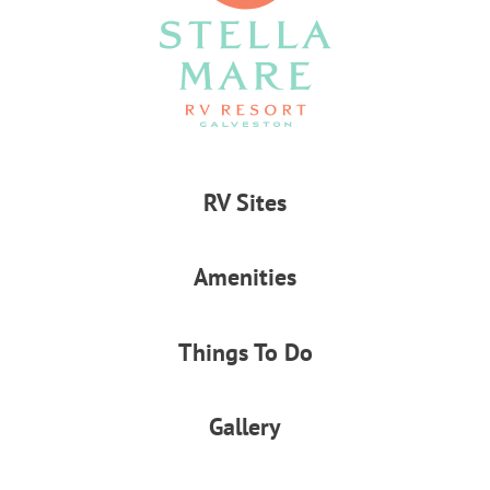
RV Sites
Amenities
Things To Do
Gallery