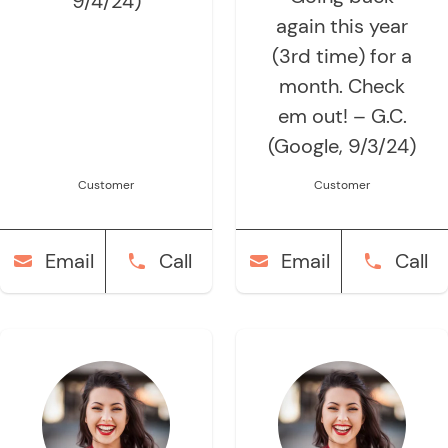
9/4/24)
again this year
(3rd time) for a
month. Check
em out! – G.C.
(Google, 9/3/24)
Customer
Customer
Email
Call
Email
Call