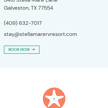
Galveston,
TX
77554
(409) 632-7017
stay@stellamarervresort.com
BOOK NOW