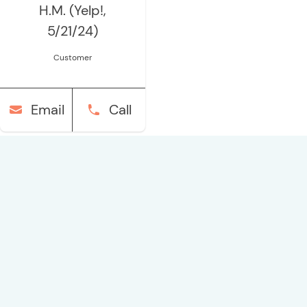
H.M. (Yelp!,
5/21/24)
Customer
Email
Call