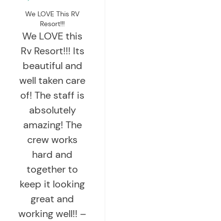
We LOVE This RV
Resort!!!
We LOVE this
Rv Resort!!! Its
beautiful and
well taken care
of! The staff is
absolutely
amazing! The
crew works
hard and
together to
keep it looking
great and
working well!! –