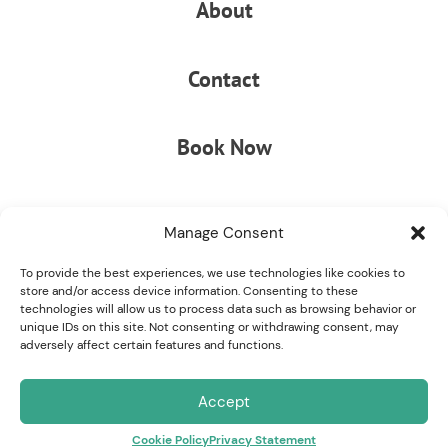
About
Contact
Book Now
Manage Consent
To provide the best experiences, we use technologies like cookies to
store and/or access device information. Consenting to these
technologies will allow us to process data such as browsing behavior or
unique IDs on this site. Not consenting or withdrawing consent, may
© COPYRIGHT 2026 STELLA MARE RV RESORT
|
ADA
adversely affect certain features and functions.
COMPLIANCE
|
PRIVACY POLICY
|
YOUR PRIVACY CHOICES
Accept
Cookie Policy
Privacy Statement