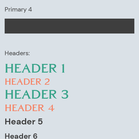
Primary 4
Headers:
HEADER 1
HEADER 2
HEADER 3
Header 4
Header 5
Header 6