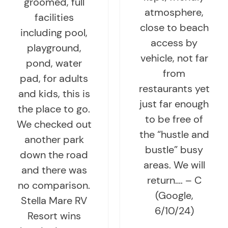
groomed, full
atmosphere,
facilities
close to beach
including pool,
access by
playground,
vehicle, not far
pond, water
from
pad, for adults
restaurants yet
and kids, this is
just far enough
the place to go.
to be free of
We checked out
the “hustle and
another park
bustle” busy
down the road
areas. We will
and there was
return…. – C
no comparison.
(Google,
Stella Mare RV
6/10/24)
Resort wins