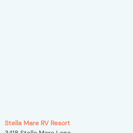
Stella Mare RV Resort
3418 Stella Mare Lane