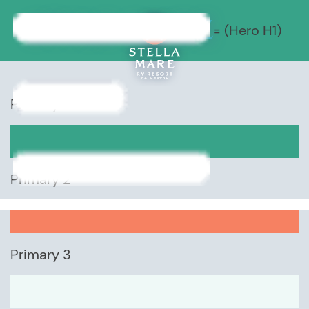
STYLE GUIDE
= (Hero H1)
Primary 1
Primary 2
Primary 3