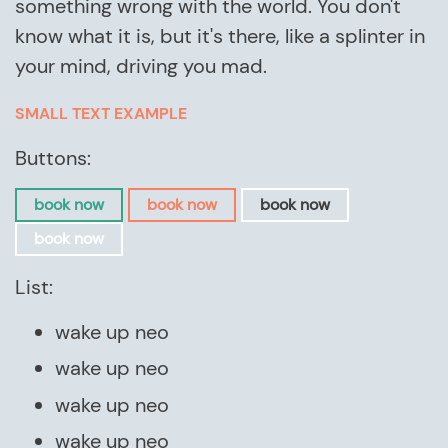
something wrong with the world. You don't
know what it is, but it's there, like a splinter in
your mind, driving you mad.
SMALL TEXT EXAMPLE
Buttons:
book now
book now
book now
book now
List:
wake up neo
wake up neo
wake up neo
wake up neo