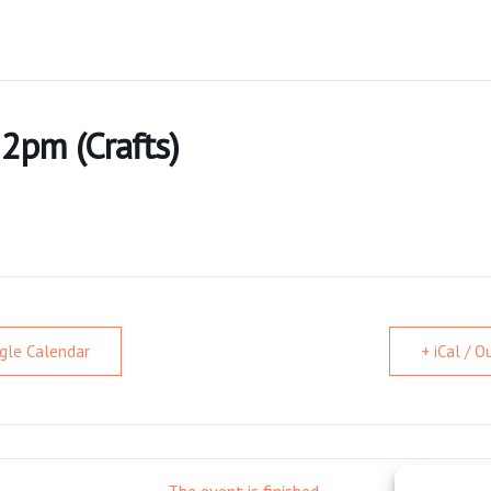
 2pm (Crafts)
gle Calendar
+ iCal / 