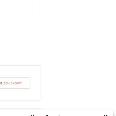
Outlook export