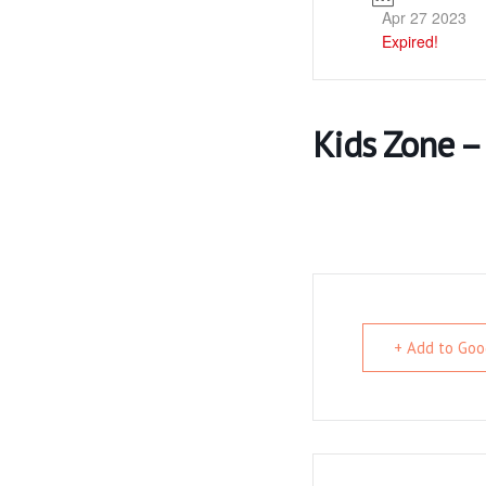
Apr 27 2023
Expired!
Kids Zone –
+ Add to Goo