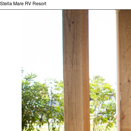
Stella Mare RV Resort