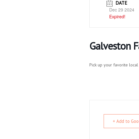
DATE
Dec 29 2024
Expired!
Galveston 
Pick up your favorite loc
+ Add to Goo