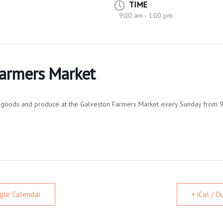
TIME
9:00 am - 1:00 pm
Farmers Market
al goods and produce at the Galveston Farmers Market every Sunday from 9
gle Calendar
+ iCal / 