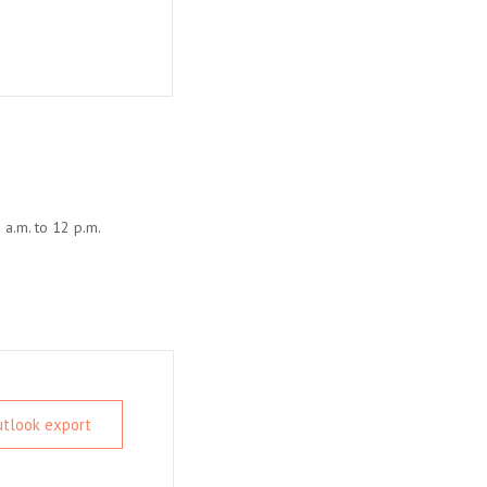
 a.m. to 12 p.m.
Outlook export