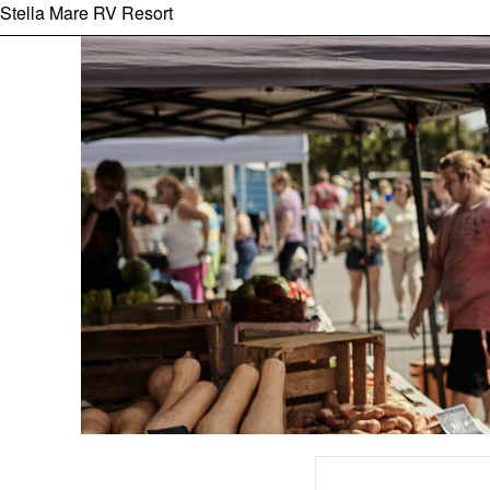
Stella Mare RV Resort