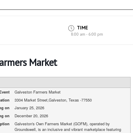
TIME
8:00 am - 6:00 pm
Farmers Market
Event
Galveston Farmers Market
ation
3304 Market Street
,
Galveston, Texas
-
77550
ing on
January 25, 2026
ng on
December 20, 2026
ption
Galveston's Own Farmers Market (GOFM), operated by
Groundswell, is an inclusive and vibrant marketplace featuring