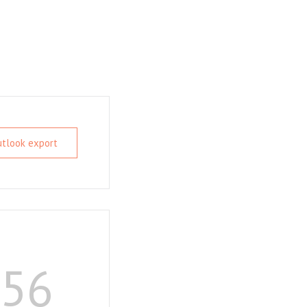
Outlook export
55