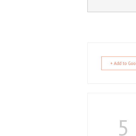
+ Add to Goo
5