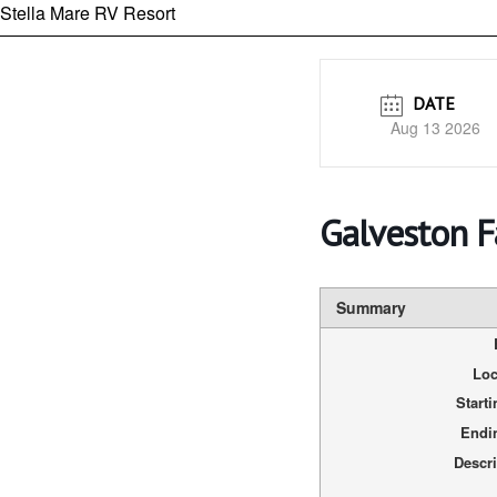
Stella Mare RV Resort
DATE
Aug 13 2026
Galveston 
Summary
Loc
Start
Endi
Descri