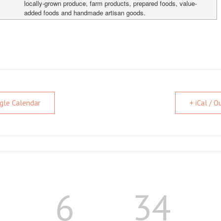
locally-grown produce, farm products, prepared foods, value-
added foods and handmade artisan goods.
gle Calendar
+ iCal / 
6
34